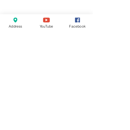
Address
YouTube
Facebook