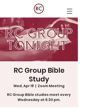
RC Group Bible
Study
Wed, Apr 19
  |  
Zoom Meeting
RC Group Bible studies meet every
Wednesday at 6:30 pm.