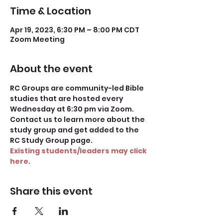
Time & Location
Apr 19, 2023, 6:30 PM – 8:00 PM CDT
Zoom Meeting
About the event
RC Groups are community-led Bible 
studies that are hosted every 
Wednesday at 6:30 pm via Zoom. 
Contact us to learn more about the 
study group and get added to the 
RC Study Group page.
Existing students/leaders may click 
here.
Share this event