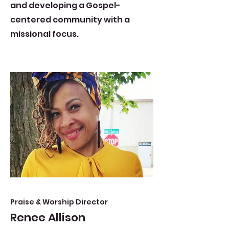
and developing a Gospel-
centered community with a
missional focus.
Praise & Worship Director
Renee Allison