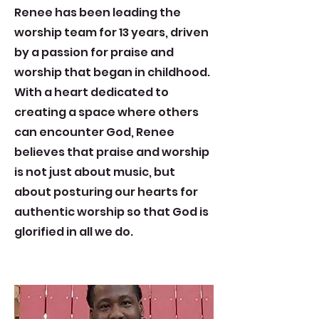
Renee has been leading the
worship team for 13 years, driven
by a passion for praise and
worship that began in childhood.
With a heart dedicated to
creating a space where others
can encounter God, Renee
believes that praise and worship
is not just about music, but
about posturing our hearts for
authentic worship so that God is
glorified in all we do.