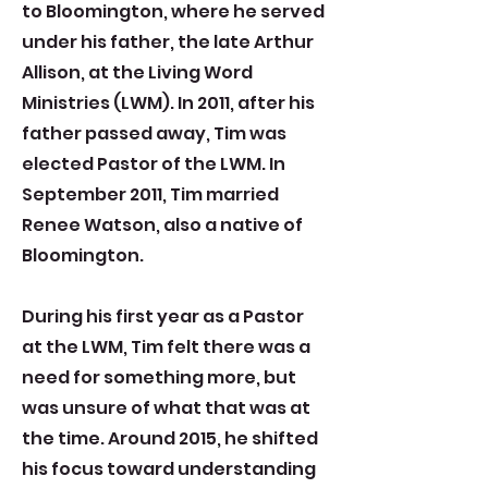
to Bloomington, where he served
under his father, the late Arthur
Allison, at the Living Word
Ministries (LWM). In 2011, after his
father passed away, Tim was
elected Pastor of the LWM. In
September 2011, Tim married
Renee Watson, also a native of
Bloomington.
During his first year as a Pastor
at the LWM, Tim felt there was a
need for something more, but
was unsure of what that was at
the time. Around 2015, he shifted
his focus toward understanding