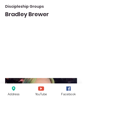
Discipleship Groups
Bradley Brewer
Address
YouTube
Facebook