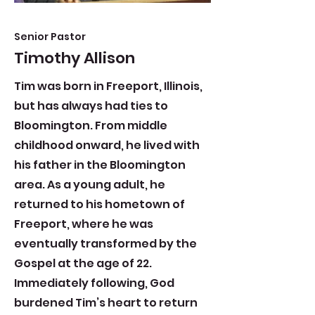
Senior Pastor
Timothy Allison
​Tim was born in Freeport, Illinois,
but has always had ties to
Bloomington. From middle
childhood onward, he lived with
his father in the Bloomington
area. As a young adult, he
returned to his hometown of
Freeport, where he was
eventually transformed by the
Gospel at the age of 22.
Immediately following, God
burdened Tim’s heart to return