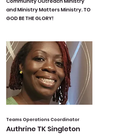
Community Outreach Ministry
and Ministry Matters Ministry. TO
GOD BE THE GLORY!
Teams Operations Coordinator
Authrine TK Singleton