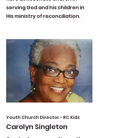
serving God and his children in
His ministry of reconciliation.
Youth Church Director - RC Kidz
Carolyn Singleton