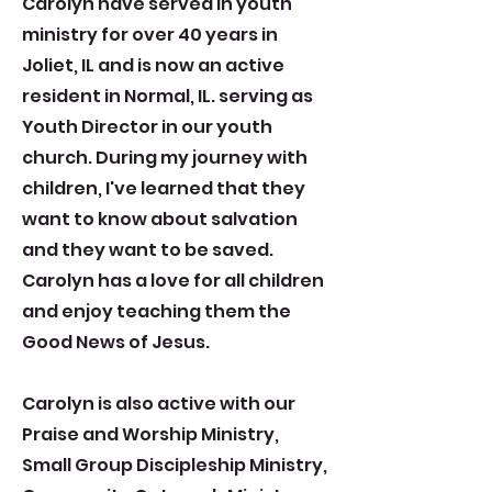
Carolyn have served in youth
ministry for over 40 years in
Joliet, IL and is now an active
resident in Normal, IL. serving as
Youth Director in our youth
church. During my journey with
children, I've learned that they
want to know about salvation
and they want to be saved.
Carolyn has a love for all children
and enjoy teaching them the
Good News of Jesus.
Carolyn is also active with our
Praise and Worship Ministry,
Small Group Discipleship Ministry,