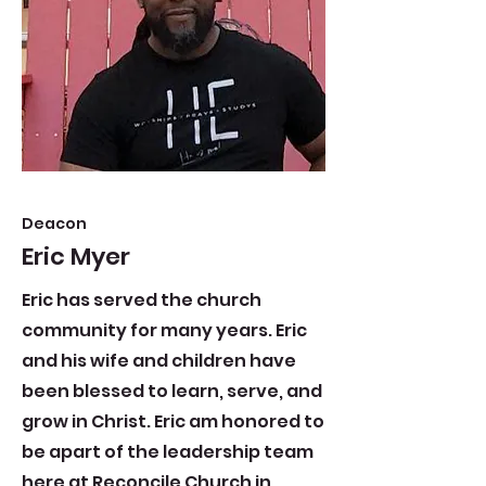
Deacon
Eric Myer
Eric has served the church
community for many years. Eric
and his wife and children have
been blessed to learn, serve, and
grow in Christ. Eric am honored to
be apart of the leadership team
here at Reconcile Church in