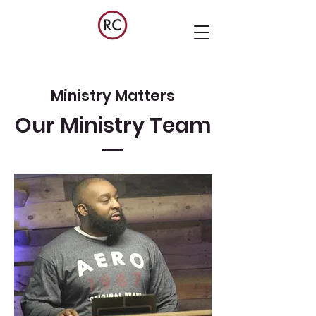
Ministry Matters
Our Ministry Team