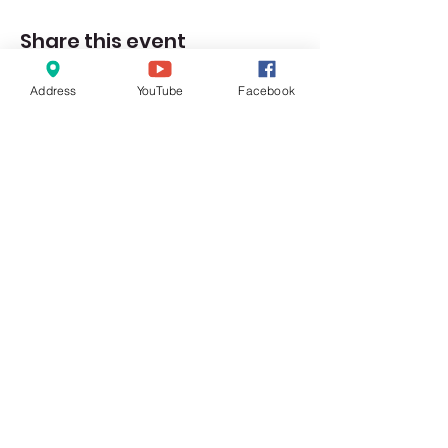
Share this event
Address
YouTube
Facebook