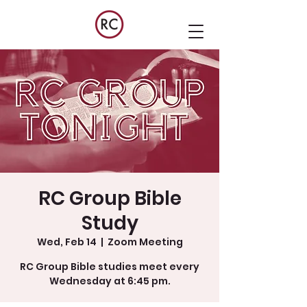
RC Group Bible
Study
Wed, Feb 14
  |  
Zoom Meeting
RC Group Bible studies meet every
Wednesday at 6:45 pm.