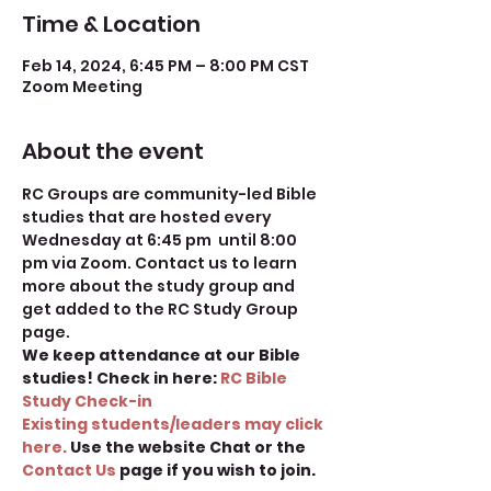
Time & Location
Feb 14, 2024, 6:45 PM – 8:00 PM CST
Zoom Meeting
About the event
RC Groups are community-led Bible 
studies that are hosted every 
Wednesday at 6:45 pm  until 8:00 
pm via Zoom. Contact us to learn 
more about the study group and 
get added to the RC Study Group 
page.
We keep attendance at our Bible 
studies! Check in here: 
RC Bible 
Study Check-in
Existing students/leaders may click 
here.
 Use the website Chat or the 
Contact Us 
page if you wish to join.