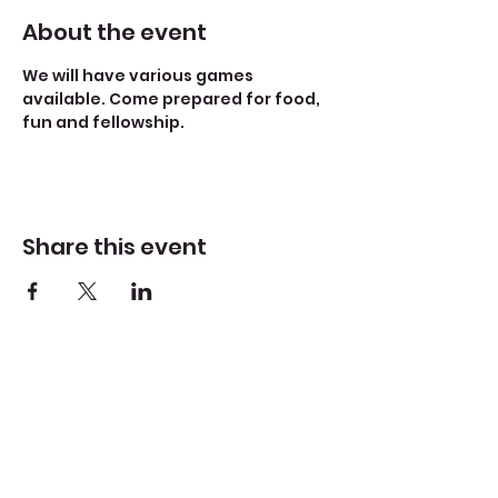
About the event
We will have various games 
available. Come prepared for food, 
fun and fellowship. 
Share this event