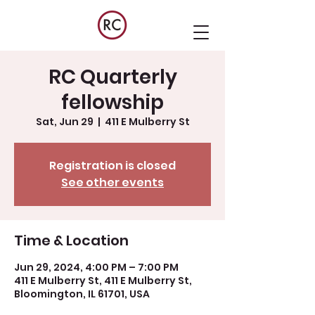
RC Quarterly
fellowship
Sat, Jun 29
  |  
411 E Mulberry St
Registration is closed
See other events
Time & Location
Jun 29, 2024, 4:00 PM – 7:00 PM
411 E Mulberry St, 411 E Mulberry St,
Bloomington, IL 61701, USA