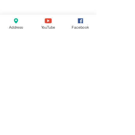
Address
YouTube
Facebook