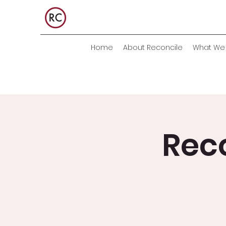
Home
About Reconcile
What We 
Rec