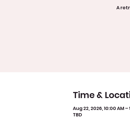
A ret
Time & Locat
Aug 22, 2026, 10:00 AM –
TBD