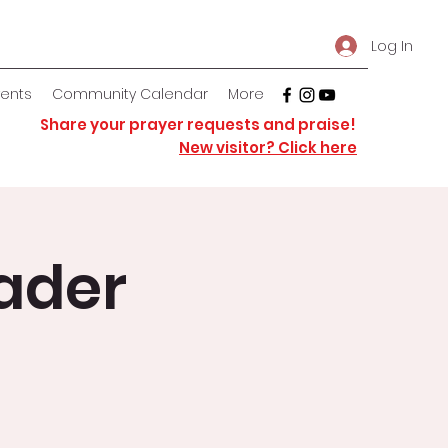
Log In
vents
Community Calendar
More
Share your prayer requests and praise!
New visitor? Click here
ader