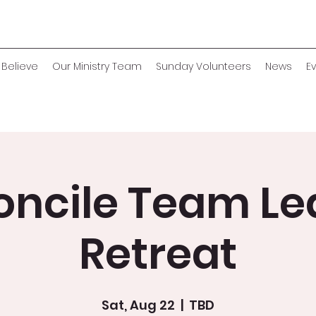
Believe
Our Ministry Team
Sunday Volunteers
News
E
oncile Team Le
Retreat
Sat, Aug 22
  |  
TBD