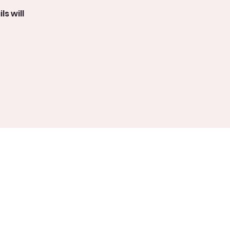
s will