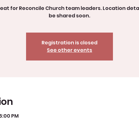
reat for Reconcile Church team leaders. Location detail
be shared soon.
Registration is closed
See other events
ion
 5:00 PM