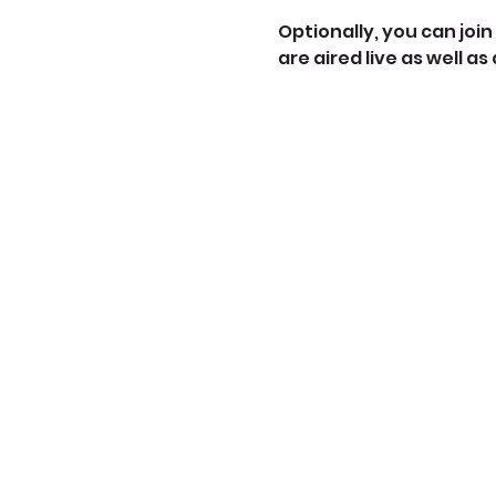
Optionally, you can join 
are aired live as well as