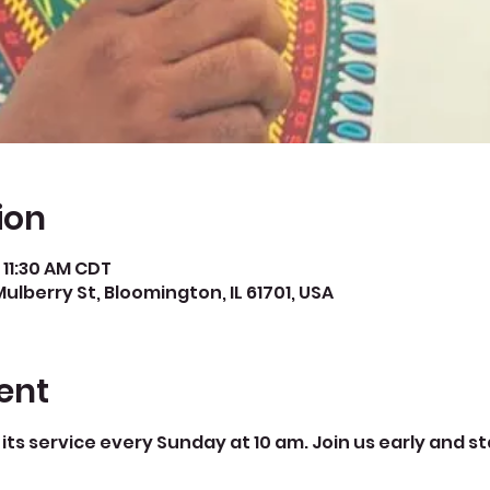
ion
 11:30 AM CDT
Mulberry St, Bloomington, IL 61701, USA
ent
its service every Sunday at 10 am. Join us early and st