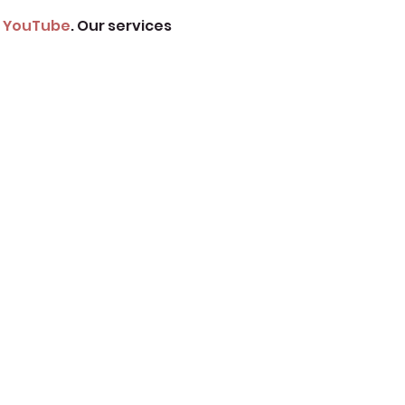
 
YouTube
. Our services 