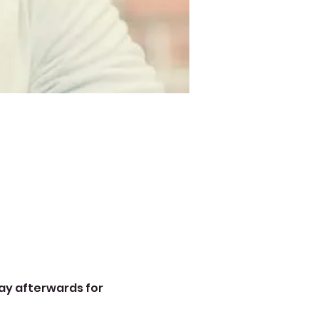
ay afterwards for 