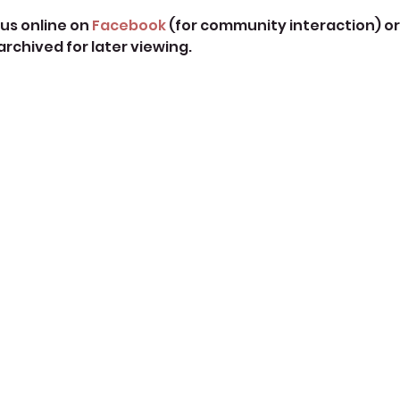
us online on 
Facebook
 (for community interaction) or
 archived for later viewing. 