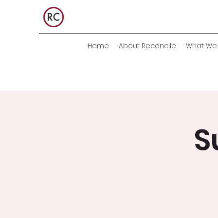
Home
About Reconcile
What We 
S