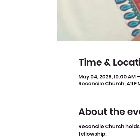
Time & Locat
May 04, 2025, 10:00 AM –
Reconcile Church, 411 E 
About the ev
Reconcile Church holds 
fellowship.