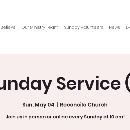
Believe
Our Ministry Team
Sunday Volunteers
News
E
unday Service (
Sun, May 04
  |  
Reconcile Church
Join us in person or online every Sunday at 10 am!