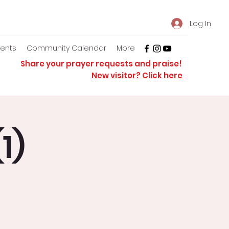
Log In
vents
Community Calendar
More
Share your prayer requests and praise!
New visitor? Click here
1)