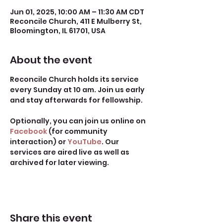
Jun 01, 2025, 10:00 AM – 11:30 AM CDT
Reconcile Church, 411 E Mulberry St,
Bloomington, IL 61701, USA
About the event
Reconcile Church holds its service 
every Sunday at 10 am. Join us early 
and stay afterwards for fellowship.
Optionally, you can join us online on 
Facebook
 (for community 
interaction) or 
YouTube
. Our 
services are aired live as well as 
archived for later viewing. 
Share this event