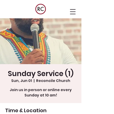
Sunday Service (1)
Sun, Jun 01
  |  
Reconcile Church
Join us in person or online every
Sunday at 10 am!
Time & Location