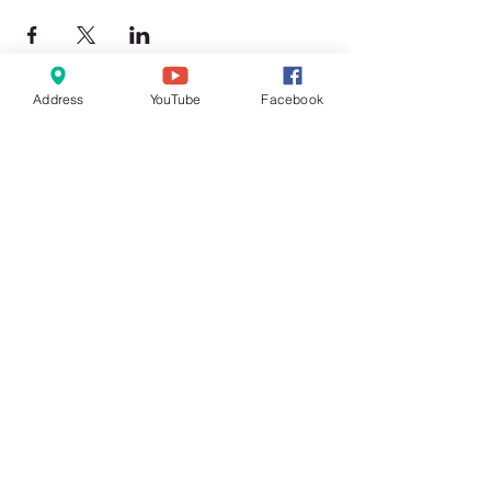
Address
YouTube
Facebook