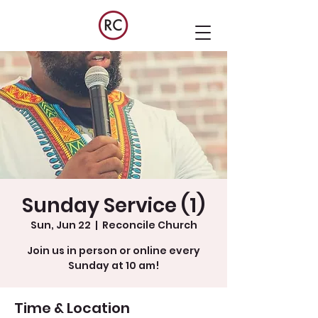
Sunday Service (1)
Sun, Jun 22
  |  
Reconcile Church
Join us in person or online every
Sunday at 10 am!
Time & Location