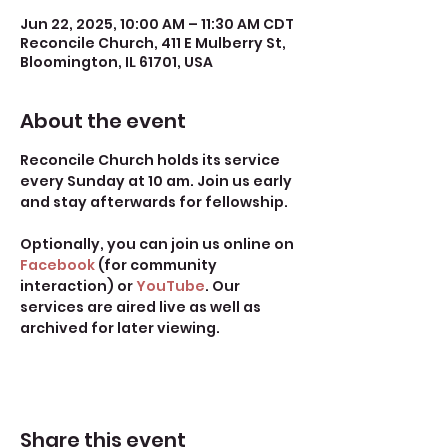
Jun 22, 2025, 10:00 AM – 11:30 AM CDT
Reconcile Church, 411 E Mulberry St,
Bloomington, IL 61701, USA
About the event
Reconcile Church holds its service 
every Sunday at 10 am. Join us early 
and stay afterwards for fellowship.
Optionally, you can join us online on 
Facebook
 (for community 
interaction) or 
YouTube
. Our 
services are aired live as well as 
archived for later viewing. 
Share this event