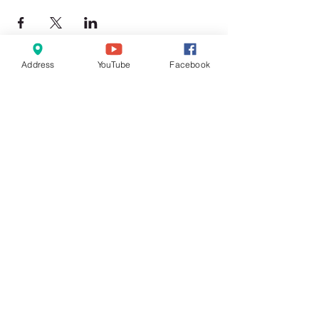
Address
YouTube
Facebook