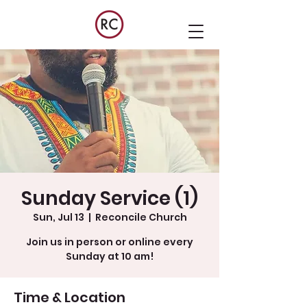
Sunday Service (1)
Sun, Jul 13
  |  
Reconcile Church
Join us in person or online every
Sunday at 10 am!
Time & Location