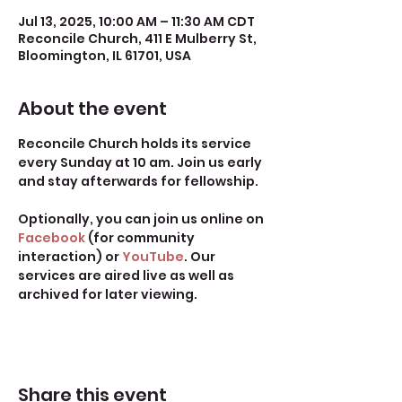
Jul 13, 2025, 10:00 AM – 11:30 AM CDT
Reconcile Church, 411 E Mulberry St,
Bloomington, IL 61701, USA
About the event
Reconcile Church holds its service 
every Sunday at 10 am. Join us early 
and stay afterwards for fellowship.
Optionally, you can join us online on 
Facebook
 (for community 
interaction) or 
YouTube
. Our 
services are aired live as well as 
archived for later viewing. 
Share this event