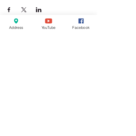
Address
YouTube
Facebook