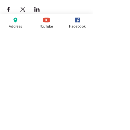
Address
YouTube
Facebook