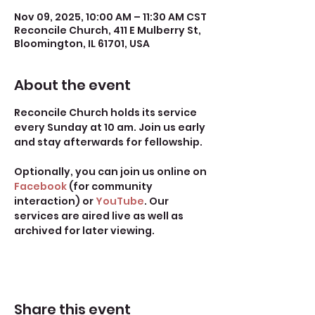
Nov 09, 2025, 10:00 AM – 11:30 AM CST
Reconcile Church, 411 E Mulberry St,
Bloomington, IL 61701, USA
About the event
Reconcile Church holds its service 
every Sunday at 10 am. Join us early 
and stay afterwards for fellowship.
Optionally, you can join us online on 
Facebook
 (for community 
interaction) or 
YouTube
. Our 
services are aired live as well as 
archived for later viewing. 
Share this event