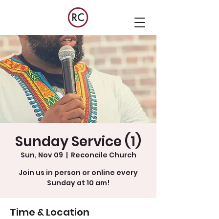
Sunday Service (1)
Sun, Nov 09
  |  
Reconcile Church
Join us in person or online every
Sunday at 10 am!
Time & Location