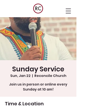
Sunday Service
Sun, Jan 22
  |  
Reconcile Church
Join us in person or online every
Sunday at 10 am!
Time & Location