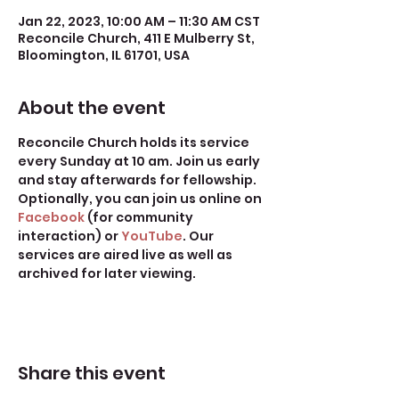
Jan 22, 2023, 10:00 AM – 11:30 AM CST
Reconcile Church, 411 E Mulberry St,
Bloomington, IL 61701, USA
About the event
Reconcile Church holds its service 
every Sunday at 10 am. Join us early 
and stay afterwards for fellowship.
Optionally, you can join us online on 
Facebook
 (for community 
interaction) or 
YouTube
. Our 
services are aired live as well as 
archived for later viewing. 
Share this event