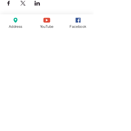
Address
YouTube
Facebook