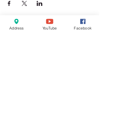
Address
YouTube
Facebook