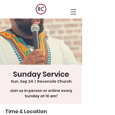
Sunday Service
Sun, Sep 24
  |  
Reconcile Church
Join us in person or online every
Sunday at 10 am!
Time & Location