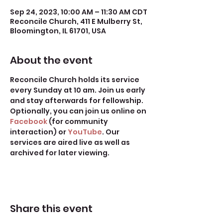
Sep 24, 2023, 10:00 AM – 11:30 AM CDT
Reconcile Church, 411 E Mulberry St,
Bloomington, IL 61701, USA
About the event
Reconcile Church holds its service 
every Sunday at 10 am. Join us early 
and stay afterwards for fellowship.
Optionally, you can join us online on 
Facebook
 (for community 
interaction) or 
YouTube
. Our 
services are aired live as well as 
archived for later viewing. 
Share this event