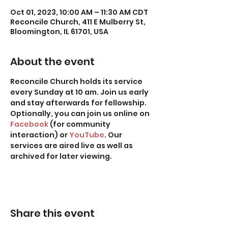
Oct 01, 2023, 10:00 AM – 11:30 AM CDT
Reconcile Church, 411 E Mulberry St,
Bloomington, IL 61701, USA
About the event
Reconcile Church holds its service 
every Sunday at 10 am. Join us early 
and stay afterwards for fellowship.
Optionally, you can join us online on 
Facebook
 (for community 
interaction) or 
YouTube
. Our 
services are aired live as well as 
archived for later viewing. 
Share this event