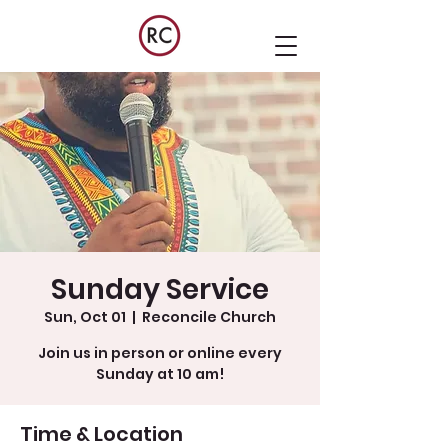
Sunday Service
Sun, Oct 01
  |  
Reconcile Church
Join us in person or online every
Sunday at 10 am!
Time & Location