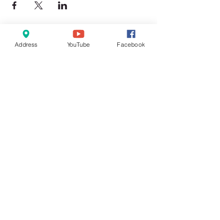
Address
YouTube
Facebook