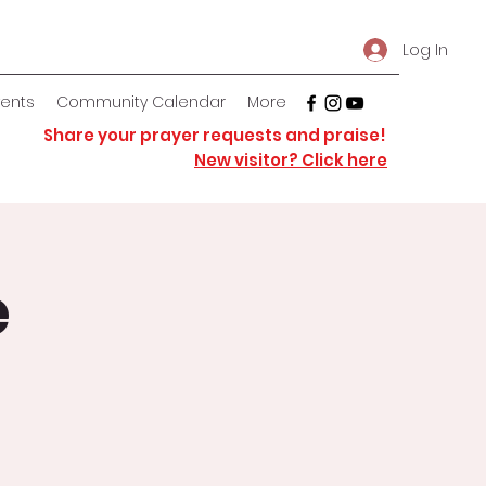
Log In
vents
Community Calendar
More
Share your prayer requests and praise!
New visitor? Click here
e