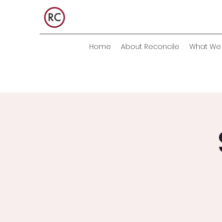
Home
About Reconcile
What We 