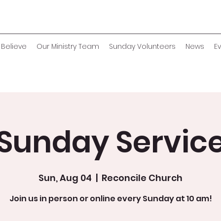
Believe
Our Ministry Team
Sunday Volunteers
News
E
Sunday Servic
Sun, Aug 04
  |  
Reconcile Church
Join us in person or online every Sunday at 10 am!