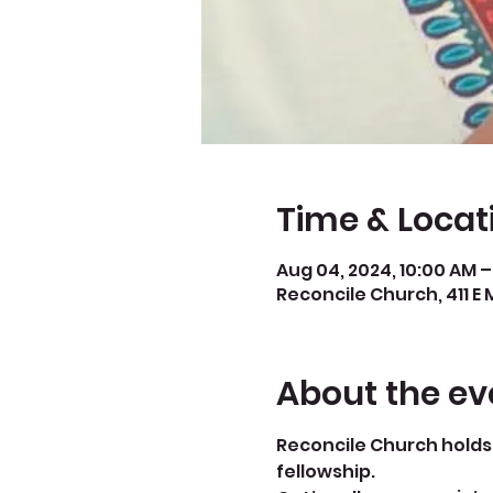
Time & Locat
Aug 04, 2024, 10:00 AM –
Reconcile Church, 411 E 
About the ev
Reconcile Church holds 
fellowship.