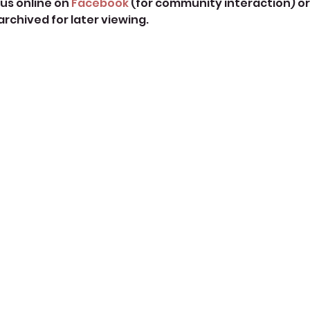
us online on 
Facebook
 (for community interaction) or
 archived for later viewing. 