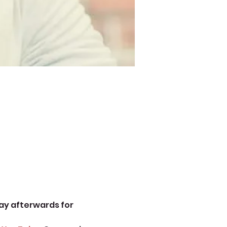
ay afterwards for 