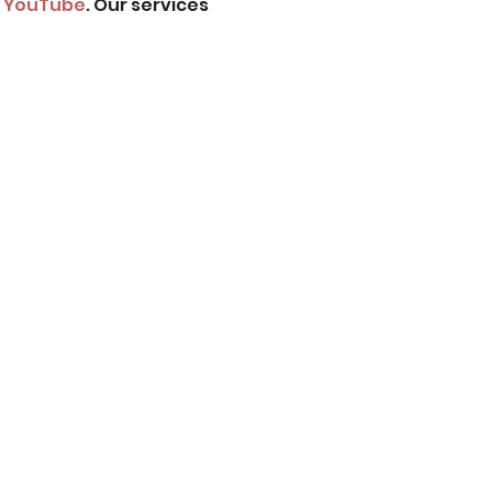
 
YouTube
. Our services 