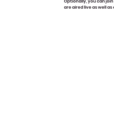
Optionally, you can join 
are aired live as well as