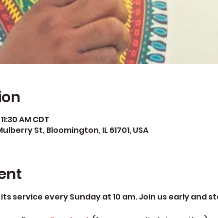
ion
 11:30 AM CDT
Mulberry St, Bloomington, IL 61701, USA
ent
its service every Sunday at 10 am. Join us early and st