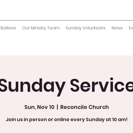
Believe
Our Ministry Team
Sunday Volunteers
News
E
Sunday Servic
Sun, Nov 10
  |  
Reconcile Church
Join us in person or online every Sunday at 10 am!