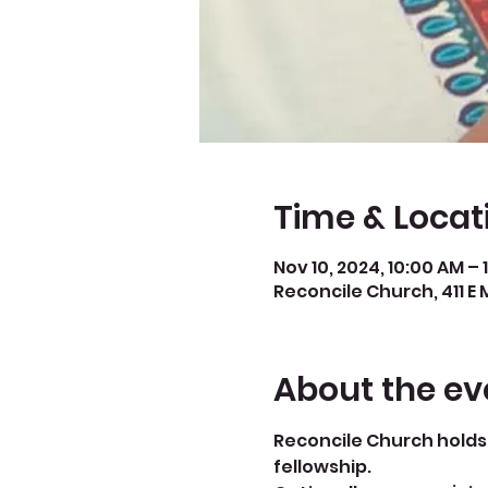
Time & Locat
Nov 10, 2024, 10:00 AM – 
Reconcile Church, 411 E 
About the ev
Reconcile Church holds 
fellowship.