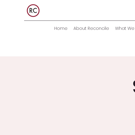
Home
About Reconcile
What We 