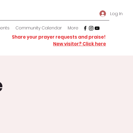
Log In
vents
Community Calendar
More
Share your prayer requests and praise!
New visitor? Click here
e