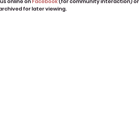
us online on 
Facebook
 (for community interaction) or
 archived for later viewing. 