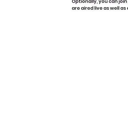
Optionally, you can join 
are aired live as well as