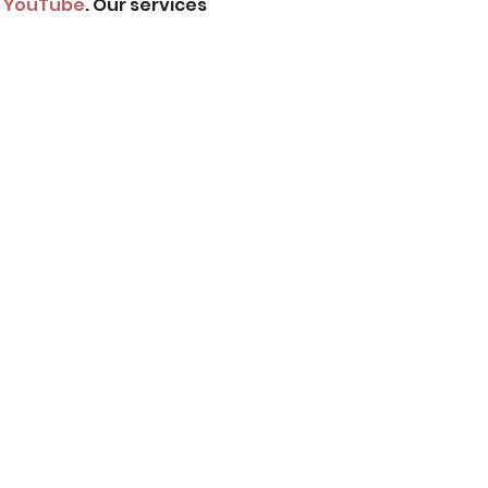
 
YouTube
. Our services 