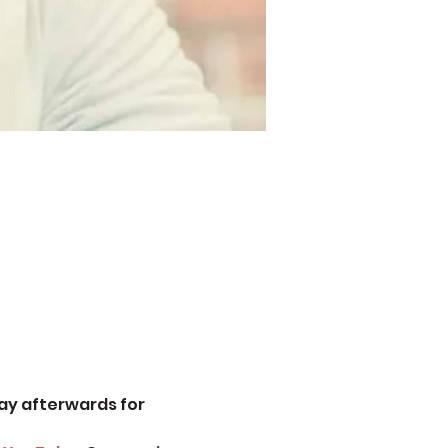
ay afterwards for 