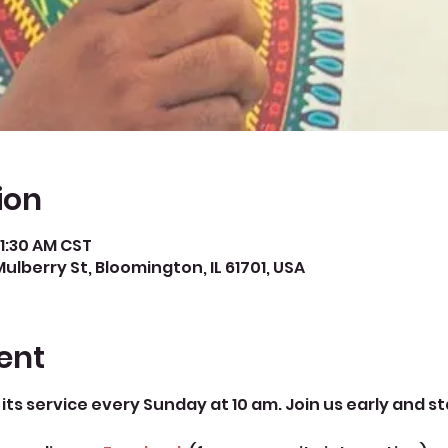
ion
11:30 AM CST
Mulberry St, Bloomington, IL 61701, USA
ent
its service every Sunday at 10 am. Join us early and st