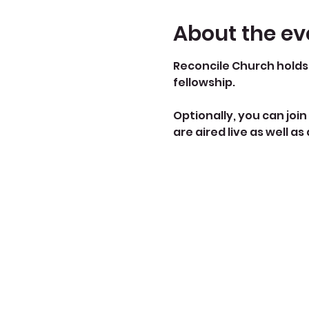
About the ev
Reconcile Church holds 
fellowship.
Optionally, you can join 
are aired live as well as