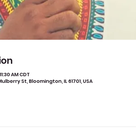
ion
 11:30 AM CDT
Mulberry St, Bloomington, IL 61701, USA