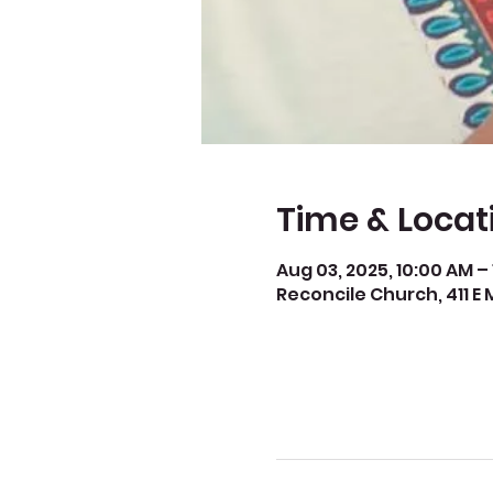
Time & Locat
Aug 03, 2025, 10:00 AM –
Reconcile Church, 411 E 