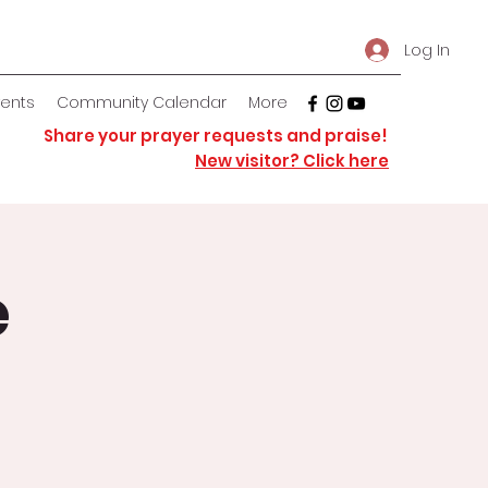
Log In
vents
Community Calendar
More
Share your prayer requests and praise!
New visitor? Click here
e