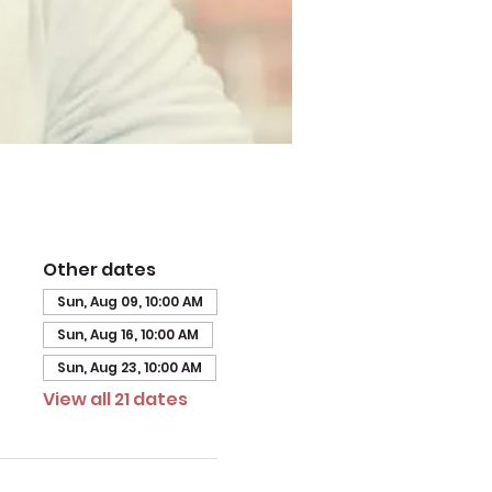
Other dates
Sun, Aug 09, 10:00 AM
Sun, Aug 16, 10:00 AM
Sun, Aug 23, 10:00 AM
View all 21 dates