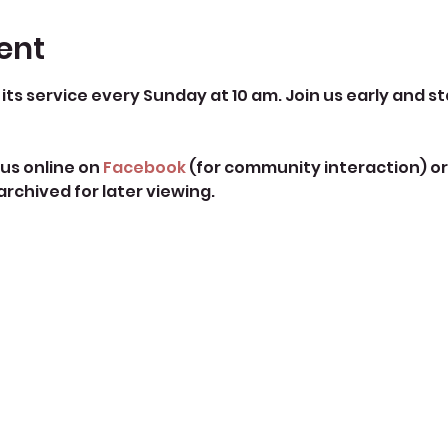
ent
its service every Sunday at 10 am. Join us early and st
us online on 
Facebook
 (for community interaction) or
 archived for later viewing. 