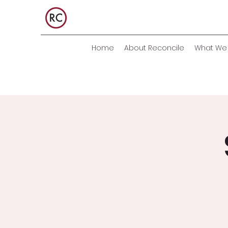
Home
About Reconcile
What We 