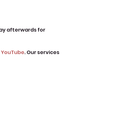
ay afterwards for 
 
YouTube
. Our services 