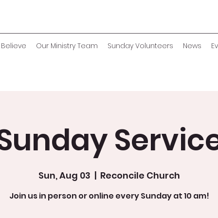
Believe
Our Ministry Team
Sunday Volunteers
News
E
Sunday Servic
Sun, Aug 03
  |  
Reconcile Church
Join us in person or online every Sunday at 10 am!