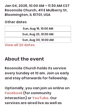
Jan 04, 2026, 10:00 AM – 11:30 AM CST
Reconcile Church, 411 E Mulberry St,
Bloomington, IL 61701, USA
Other dates
Sun, Aug 16, 10:00 AM
Sun, Aug 23, 10:00 AM
Sun, Aug 30, 10:00 AM
View all 20 dates
About the event
Reconcile Church holds its service 
every Sunday at 10 am. Join us early 
and stay afterwards for fellowship.
Optionally, you can join us online on 
Facebook
 (for community 
interaction) or 
YouTube
. Our 
services are aired live as well as 