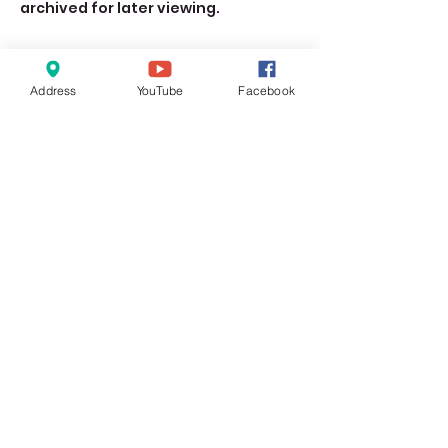
archived for later viewing. 
Address
YouTube
Facebook
Share this event