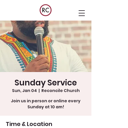
Sunday Service
Sun, Jan 04
  |  
Reconcile Church
Join us in person or online every
Sunday at 10 am!
Time & Location