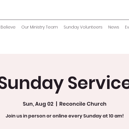
Believe
Our Ministry Team
Sunday Volunteers
News
E
Sunday Servic
Sun, Aug 02
  |  
Reconcile Church
Join us in person or online every Sunday at 10 am!