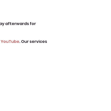
ay afterwards for 
 
YouTube
. Our services 