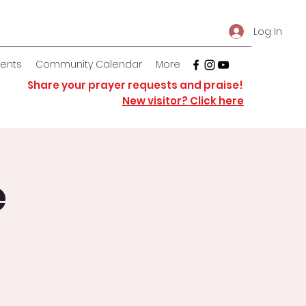
Log In
vents
Community Calendar
More
Share your prayer requests and praise!
New visitor? Click here
e