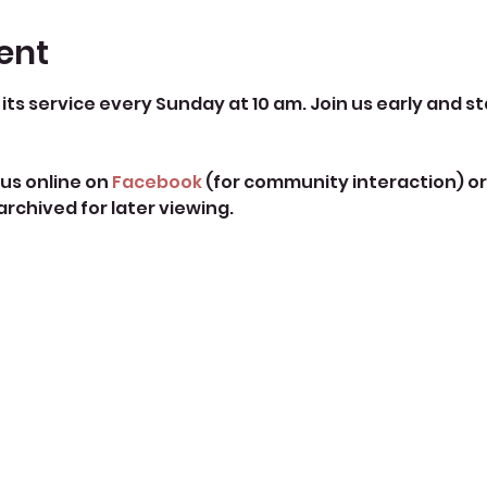
ent
its service every Sunday at 10 am. Join us early and st
us online on 
Facebook
 (for community interaction) or
 archived for later viewing. 