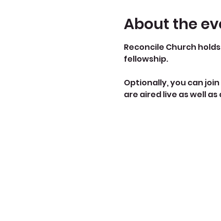
About the ev
Reconcile Church holds 
fellowship.
Optionally, you can join 
are aired live as well as