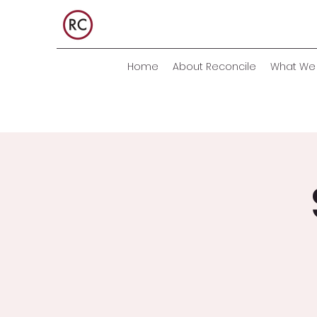
Home
About Reconcile
What We 