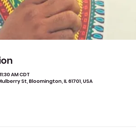
ion
 11:30 AM CDT
Mulberry St, Bloomington, IL 61701, USA