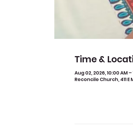
Time & Locat
Aug 02, 2026, 10:00 AM –
Reconcile Church, 411 E 