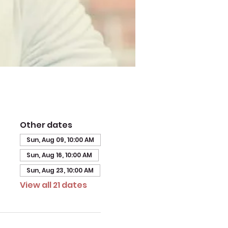
Other dates
Sun, Aug 09, 10:00 AM
Sun, Aug 16, 10:00 AM
Sun, Aug 23, 10:00 AM
View all 21 dates