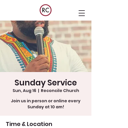
Sunday Service
Sun, Aug 16
  |  
Reconcile Church
Join us in person or online every
Sunday at 10 am!
Time & Location