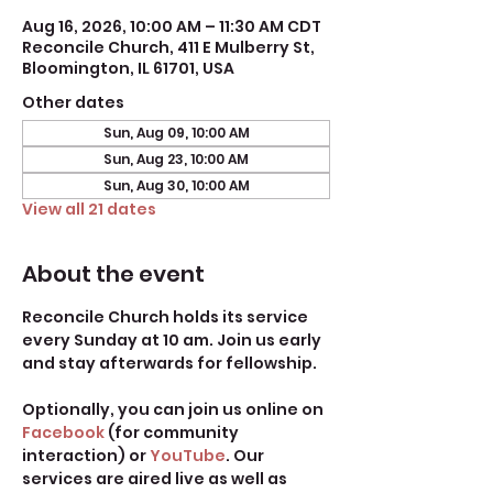
Aug 16, 2026, 10:00 AM – 11:30 AM CDT
Reconcile Church, 411 E Mulberry St,
Bloomington, IL 61701, USA
Other dates
Sun, Aug 09, 10:00 AM
Sun, Aug 23, 10:00 AM
Sun, Aug 30, 10:00 AM
View all 21 dates
About the event
Reconcile Church holds its service 
every Sunday at 10 am. Join us early 
and stay afterwards for fellowship.
Optionally, you can join us online on 
Facebook
 (for community 
interaction) or 
YouTube
. Our 
services are aired live as well as 