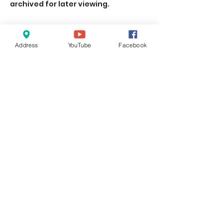
archived for later viewing. 
Address
YouTube
Facebook
Share this event