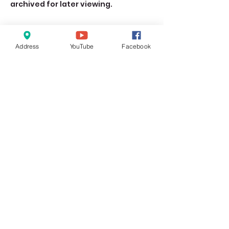
archived for later viewing. 
Address
YouTube
Facebook
Share this event