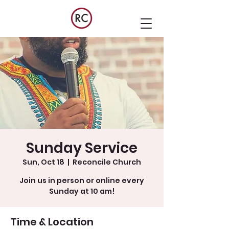
Sunday Service
Sun, Oct 18
  |  
Reconcile Church
Join us in person or online every
Sunday at 10 am!
Time & Location