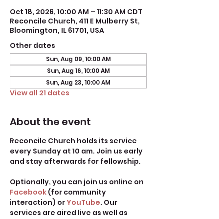
Oct 18, 2026, 10:00 AM – 11:30 AM CDT
Reconcile Church, 411 E Mulberry St,
Bloomington, IL 61701, USA
Other dates
Sun, Aug 09, 10:00 AM
Sun, Aug 16, 10:00 AM
Sun, Aug 23, 10:00 AM
View all 21 dates
About the event
Reconcile Church holds its service 
every Sunday at 10 am. Join us early 
and stay afterwards for fellowship.
Optionally, you can join us online on 
Facebook
 (for community 
interaction) or 
YouTube
. Our 
services are aired live as well as 