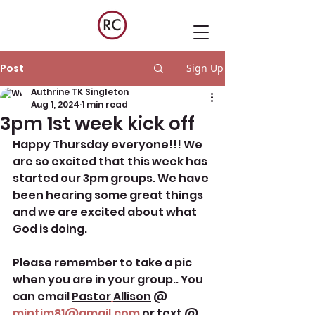
Post
Sign Up
Authrine TK Singleton
Aug 1, 2024
1 min read
3pm 1st week kick off
Happy Thursday everyone!!! We 
are so excited that this week has 
started our 3pm groups. We have 
been hearing some great things 
and we are excited about what 
God is doing. 
Please remember to take a pic 
when you are in your group.. You 
can email 
Pastor
Allison
@ 
mintim81@gmail.com
 or text @ 