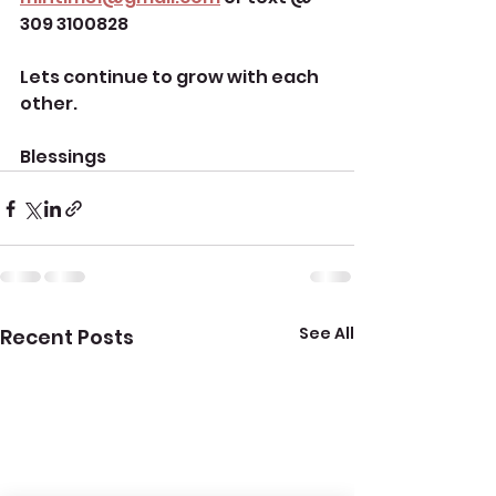
309 3100828
Lets continue to grow with each 
other. 
Blessings 
See All
Recent Posts