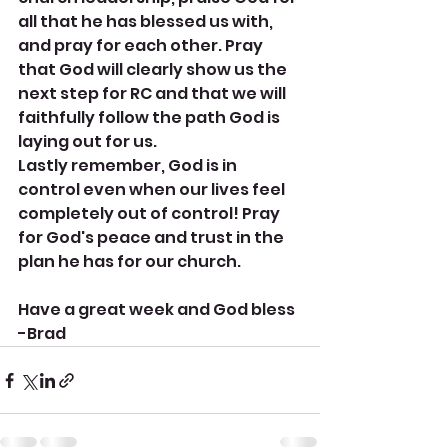
all that he has blessed us with, 
and pray for each other. Pray 
that God will clearly show us the 
next step for RC and that we will 
faithfully follow the path God is 
laying out for us. 
Lastly remember, God is in 
control even when our lives feel 
completely out of control! Pray 
for God's peace and trust in the 
plan he has for our church.
Have a great week and God bless
-Brad