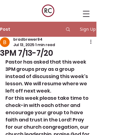
Post
Sign Up
bradbrewer94
Jul 13, 2025
1 min read
3PM 7/13-7/20
Pastor has asked that this week 
3PM groups pray as a group 
instead of discussing this week's 
lesson. We will resume where we 
left off next week. 
For this week please take time to 
check-in with each other and 
encourage your group to have 
faith and trust in the Lord! Pray 
for our church congregation, our 
church leadership, praise God for 