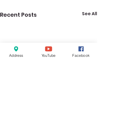
See All
Recent Posts
Address
YouTube
Facebook