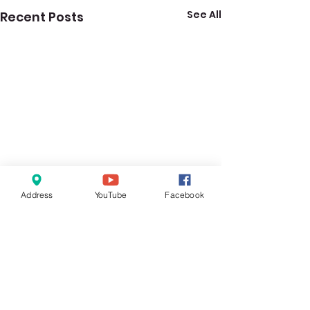
See All
Recent Posts
Address
YouTube
Facebook
1 Comment