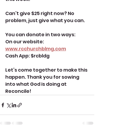
Can’t give $25 right now? No 
problem, just give what you can. 
You can donate in two ways:
On our website: 
www.rcchurchblmg.com
Cash App: $rcbldg
Let’s come together to make this 
happen. Thank you for sowing 
into what God is doing at 
Reconcile! 