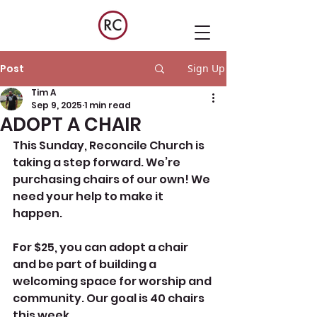
Post
Sign Up
Tim A
Sep 9, 2025
1 min read
ADOPT A CHAIR
This Sunday, Reconcile Church is 
taking a step forward. We’re 
purchasing chairs of our own! We 
need your help to make it 
happen.
For $25, you can adopt a chair 
and be part of building a 
welcoming space for worship and 
community. Our goal is 40 chairs 
this week.