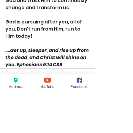
God and trust Him to continously 
change and transform us. 
God is pursuing after you, all of 
you. Don't run from Him, run to 
Him today!
....Get up, sleeper, and rise up from 
the dead, and Christ will shine on 
you. Ephesians 5:14 CSB
Address
YouTube
Facebook
See All
Recent Posts