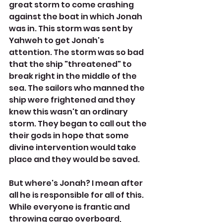
great storm to come crashing 
against the boat in which Jonah 
was in. This storm was sent by  
Yahweh to get Jonah's 
attention. The storm was so bad 
that the ship "threatened" to 
break right in the middle of the 
sea. The sailors who manned the 
ship were frightened and they 
knew this wasn't an ordinary 
storm. They began to call out the 
their gods in hope that some 
divine intervention would take 
place and they would be saved. 
But where's Jonah? I mean after 
all he is responsible for all of this. 
While everyone is frantic and 
throwing cargo overboard, 