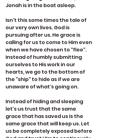
Jonah is in the boat asleep. 
Isn't this some times the tale of 
our very own lives. God is 
pursuing after us. He grace is 
calling for us to come to Him even 
when we have chosen to "flee". 
Instead of humbly submitting 
ourselves to His work in our 
hearts, we go to the bottom of 
the "ship" to hide as if we are 
unaware of what's going on. 
Instead of hiding and sleeping 
let's us trust that the same 
grace that has saved us is the 
same grace that will keep us. Let 
us be completely exposed before 