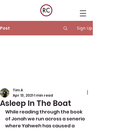
Post
Sign Up
Tim A
Apr 13, 2021
1 min read
Asleep In The Boat
While reading through the book 
of Jonah we run across a senerio 
where Yahweh has caused a 