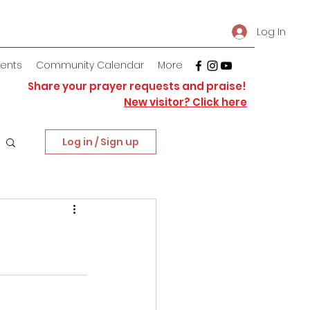
Log In
vents
Community Calendar
More
Share your prayer requests and praise!
New visitor? Click here
Log in / Sign up