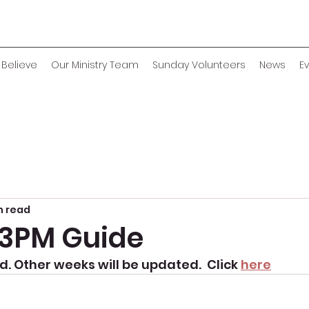
Believe
Our Ministry Team
Sunday Volunteers
News
E
n read
p 3PM Guide
. Other weeks will be updated.  Click 
here