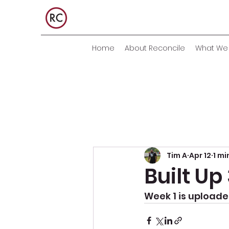
Home
About Reconcile
What We 
Tim A
Apr 12
1 mi
Built U
Week 1 is uploaded