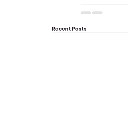
Recent Posts