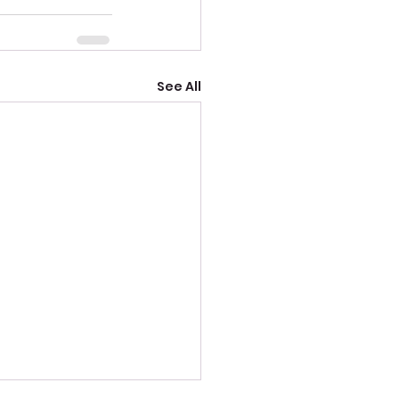
See All