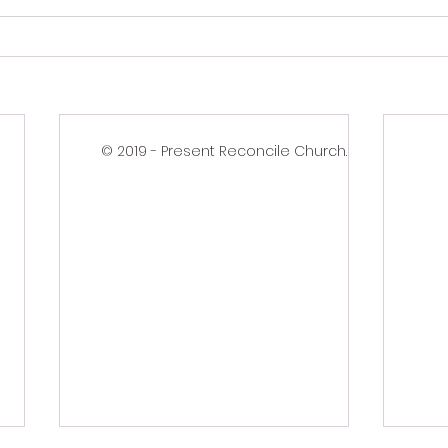
© 2019 - Present Reconcile Church.