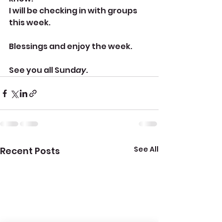
I will be checking in with groups 
this week. 
Blessings and enjoy the week. 
See you all Sund
ay.
See All
Recent Posts