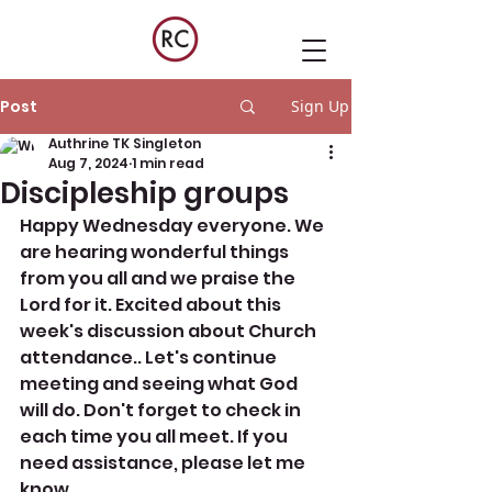
Post
Sign Up
Authrine TK Singleton
Aug 7, 2024
1 min read
Discipleship groups
Happy Wednesday everyone. We 
are hearing wonderful things 
from you all and we praise the 
Lord for it. Excited about this 
week's discussion about Church 
attendance.. Let's continue 
meeting and seeing what God 
will do. Don't forget to check in 
each time you all meet. If you 
need assistance, please let me 
know. 