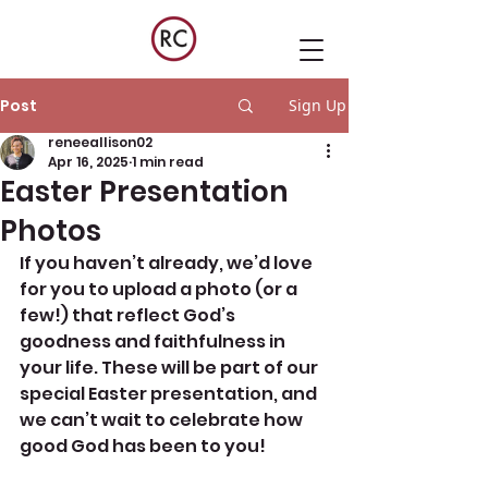
Post
Sign Up
reneeallison02
Apr 16, 2025
1 min read
Easter Presentation
Photos
If you haven’t already, we’d love 
for you to upload a photo (or a 
few!) that reflect God’s 
goodness and faithfulness in 
your life. These will be part of our 
special Easter presentation, and 
we can’t wait to celebrate how 
good God has been to you! 