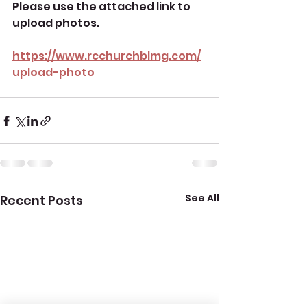
Please use the attached link to 
upload photos.
https://www.rcchurchblmg.com/
upload-photo
See All
Recent Posts