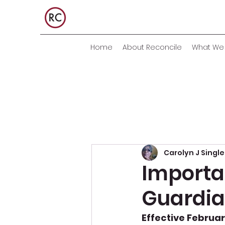
Home
About Reconcile
What We 
Carolyn J Singl
Importan
Guardia
Effective February