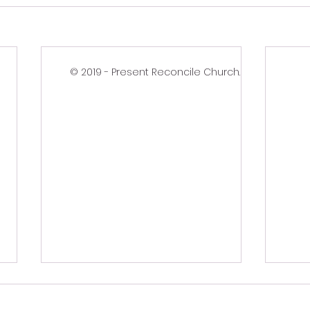
© 2019 - Present Reconcile Church.