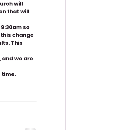
rch will 
n that will 
n 9:30am so 
 this change 
lts. This 
, and we are 
 time. 