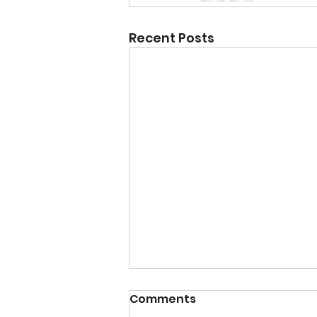
Recent Posts
Comments