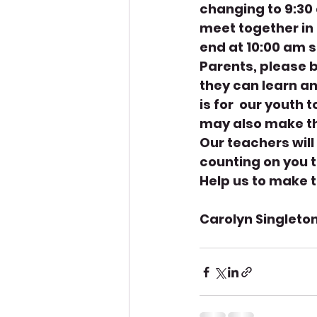
changing to 9:30 
meet together in 
end at 10:00 am s
Parents, please b
they can learn an
is for  our youth 
may also make th
Our teachers will
counting on you t
Help us to make t
Carolyn Singleton