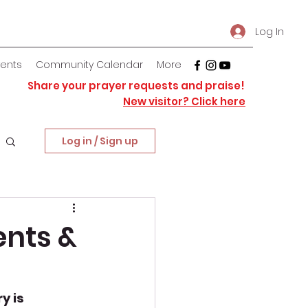
Log In
vents
Community Calendar
More
Share your prayer requests and praise!
New visitor? Click here
Log in / Sign up
ents &
y is 