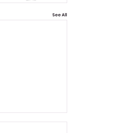
See All