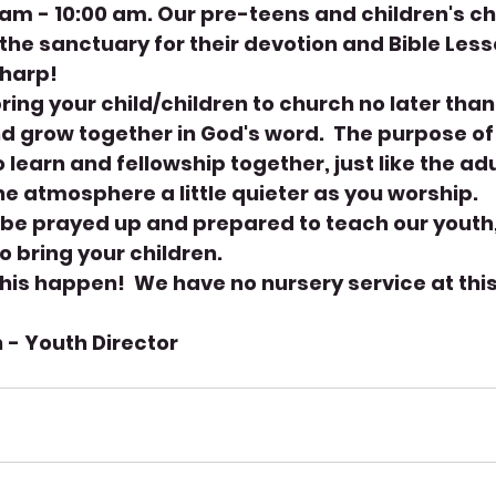
am - 10:00 am. Our pre-teens and children's chu
the sanctuary for their devotion and Bible Lesso
harp! 
ring your child/children to church no later tha
d grow together in God's word.  The purpose of
to learn and fellowship together, just like the adu
e atmosphere a little quieter as you worship.
 be prayed up and prepared to teach our youth
o bring your children.
his happen!  We have no nursery service at this
 - Youth Director