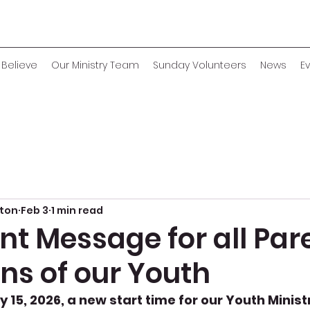
Believe
Our Ministry Team
Sunday Volunteers
News
E
eton
Feb 3
1 min read
t Message for all Par
ns of our Youth
 15, 2026, a new start time for our Youth Ministr