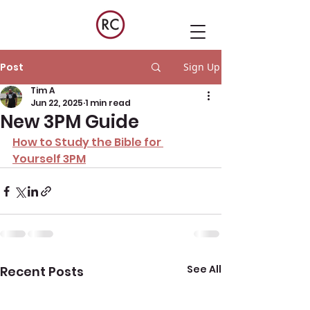
Post
Sign Up
Tim A
Jun 22, 2025
1 min read
New 3PM Guide
How to Study the Bible for 
Yourself 3PM
See All
Recent Posts