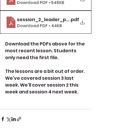
Download PDF • 546KB
session_2_leader_pack_item_9_deal_with_
.pdf
Download PDF • 44KB
Download the PDFs above for the 
most recent lesson. Students 
only need the first file.
The lessons are a bit out of order. 
We've covered session 3 last 
week. We'll cover session 2 this 
week and session 4 next week.