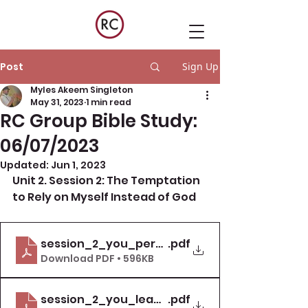
Post
Sign Up
Myles Akeem Singleton
May 31, 2023
1 min read
RC Group Bible Study:
06/07/2023
Updated:
Jun 1, 2023
Unit 2. Session 2: The Temptation 
to Rely on Myself Instead of God
session_2_you_personal_study_guide_deal
.pdf
Download PDF • 596KB
session_2_you_leader_guide_deal_with_te
.pdf