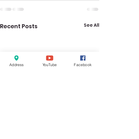
See All
Recent Posts
Address
YouTube
Facebook
RC Group Bible Study:
RC Group Bible