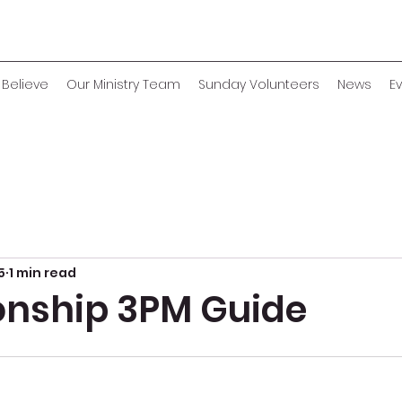
Believe
Our Ministry Team
Sunday Volunteers
News
E
5
1 min read
onship 3PM Guide