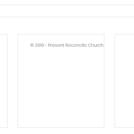
© 2019 - Present Reconcile Church.