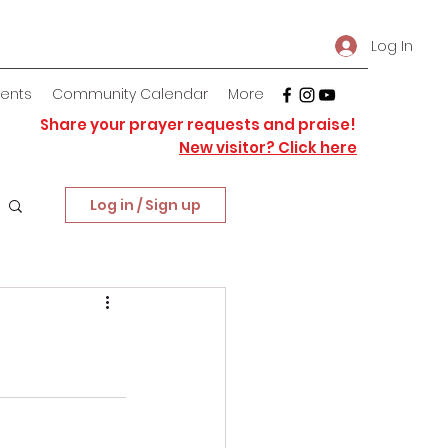
Log In
vents
Community Calendar
More
Share your prayer requests and praise!
New visitor? Click here
Log in / Sign up