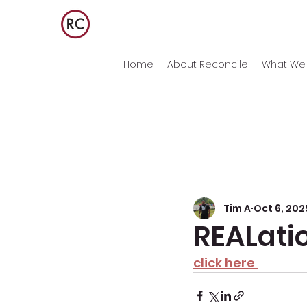
Home
About Reconcile
What We 
Tim A
Oct 6, 202
REALati
click here 