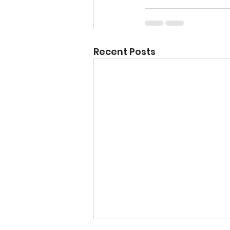
Recent Posts