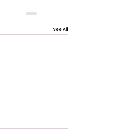
See All